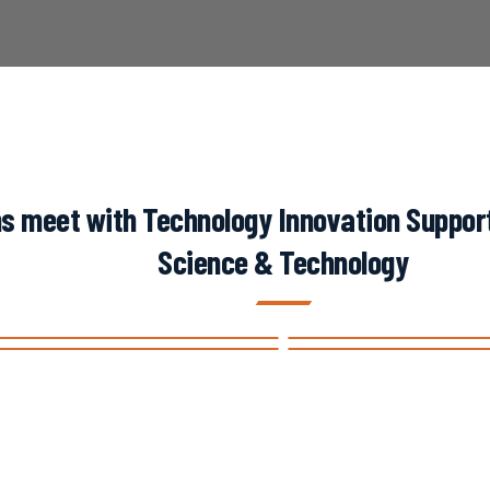
s meet with Technology Innovation Support 
Science & Technology