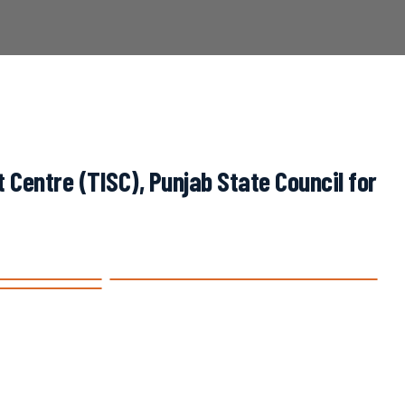
Centre (TISC), Punjab State Council for