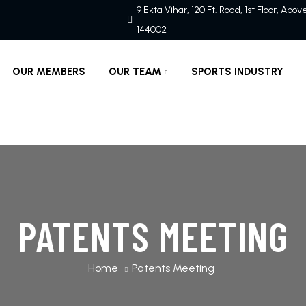
9 Ekta Vihar, 120 Ft. Road, 1st Floor, Abo
144002
OUR MEMBERS
OUR TEAM
SPORTS INDUSTRY
PATENTS MEETING
Home
Patents Meeting