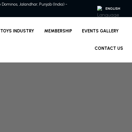
ve Dominos, Jalandhar, Punjab (India) -
TOYS INDUSTRY
MEMBERSHIP
EVENTS GALLERY
CONTACT US