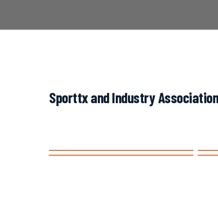
Sporttx and Industry Association