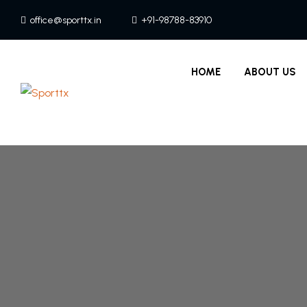
office@sporttx.in
+91-98788-83910
HOME
ABOUT US