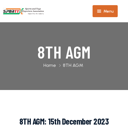
Menu
Home
About
8TH AGM
Us
Our
Home
8TH AGM
Members
Our
Team
Sports
Team
Industry
2025-
8TH AGM: 15th December 2023
27
Toys