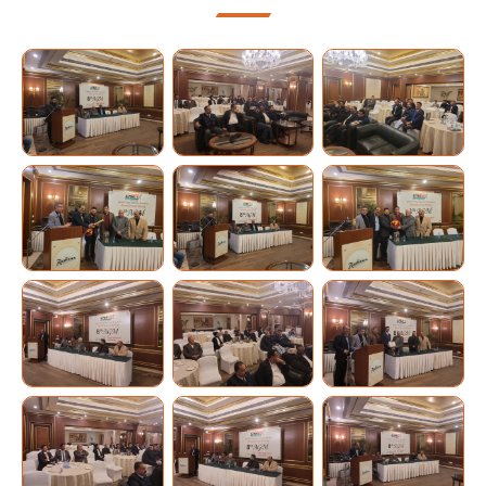
Industry
Team
2023-
Membership
25
Events
Team
Gallery
2021-
23
Contact
Us
Team
2019-
21
Team
2018-
19