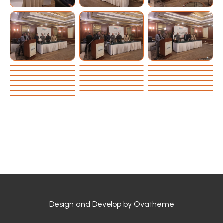
Design and Develop by Ovatheme